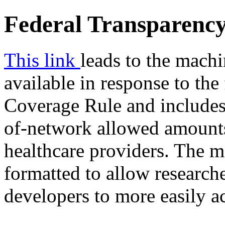
Federal Transparency
This link
leads to the machi
available in response to the
Coverage Rule and includes 
of-network allowed amounts
healthcare providers. The ma
formatted to allow researche
developers to more easily a